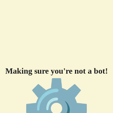
Making sure you're not a bot!