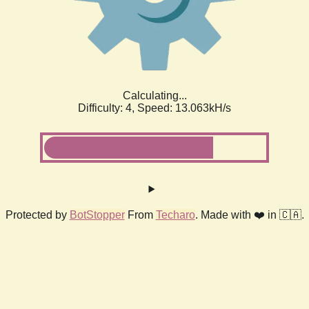
Calculating...
Difficulty: 4,
Speed: 14.879kH/s
Protected by
BotStopper
From
Techaro
. Made with ❤️ in 🇨🇦.