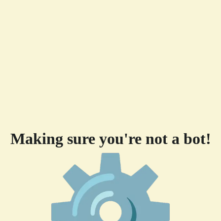
Making sure you're not a bot!