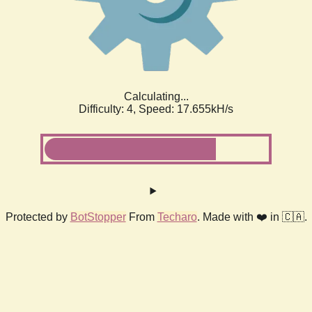
Calculating...
Difficulty: 4,
Speed: 17.655kH/s
Protected by
BotStopper
From
Techaro
. Made with ❤️ in 🇨🇦.