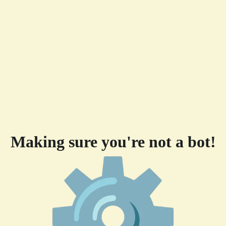
Making sure you're not a bot!