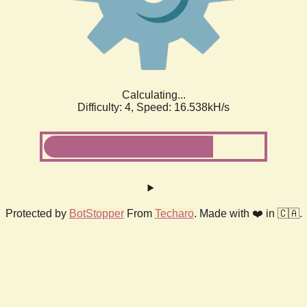
Calculating...
Difficulty: 4,
Speed: 18.669kH/s
Protected by
BotStopper
From
Techaro
. Made with ❤️ in 🇨🇦.