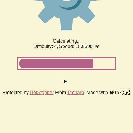
Calculating...
Difficulty: 4,
Speed: 18.869kH/s
Protected by
BotStopper
From
Techaro
. Made with ❤️ in 🇨🇦.