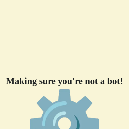
Making sure you're not a bot!