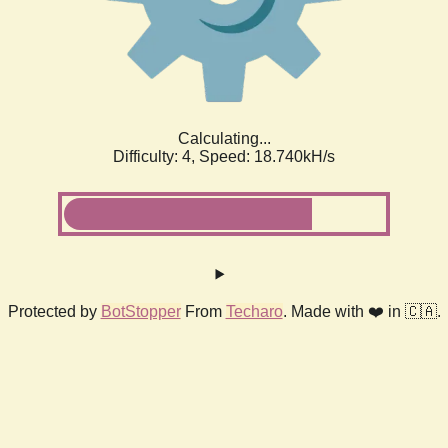
Calculating...
Difficulty: 4,
Speed: 18.740kH/s
Protected by
BotStopper
From
Techaro
. Made with ❤️ in 🇨🇦.