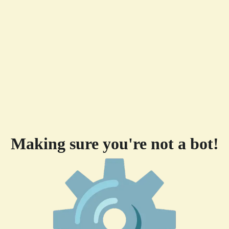
Making sure you're not a bot!