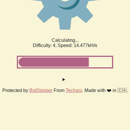
Calculating...
Difficulty: 4,
Speed: 16.591kH/s
Protected by
BotStopper
From
Techaro
. Made with ❤️ in 🇨🇦.