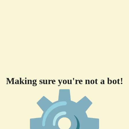
Making sure you're not a bot!