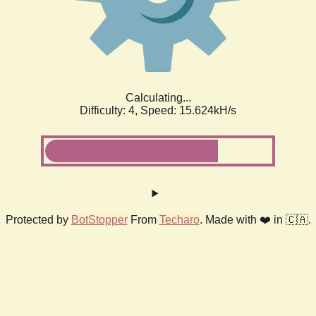
Calculating...
Difficulty: 4,
Speed: 17.642kH/s
Protected by
BotStopper
From
Techaro
. Made with ❤️ in 🇨🇦.