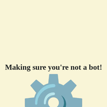
Making sure you're not a bot!