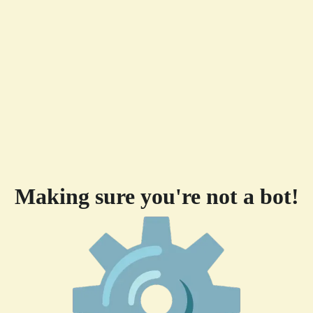
Making sure you're not a bot!