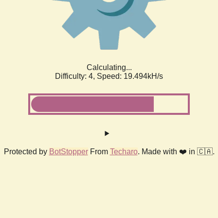
Calculating...
Difficulty: 4,
Speed: 19.494kH/s
Protected by
BotStopper
From
Techaro
. Made with ❤️ in 🇨🇦.