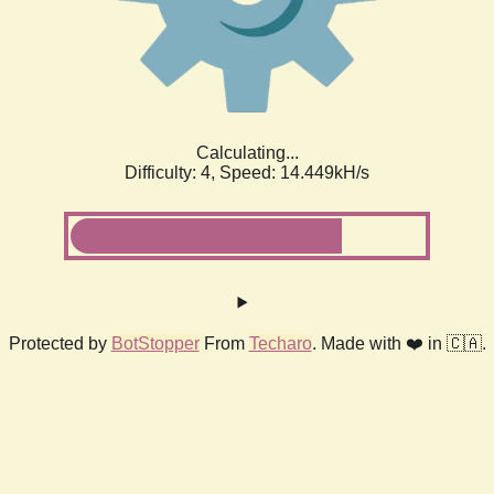
Calculating...
Difficulty: 4,
Speed: 14.449kH/s
Protected by
BotStopper
From
Techaro
. Made with ❤️ in 🇨🇦.