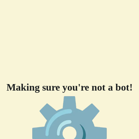
Making sure you're not a bot!