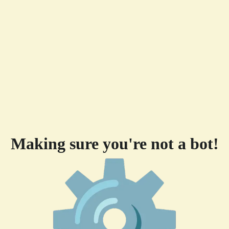
Making sure you're not a bot!