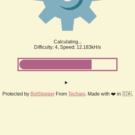
Calculating...
Difficulty: 4,
Speed: 12.183kH/s
Protected by
BotStopper
From
Techaro
. Made with ❤️ in 🇨🇦.