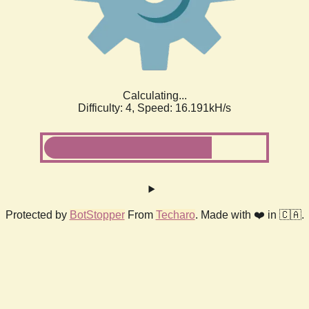
Calculating...
Difficulty: 4,
Speed: 18.446kH/s
Protected by
BotStopper
From
Techaro
. Made with ❤️ in 🇨🇦.