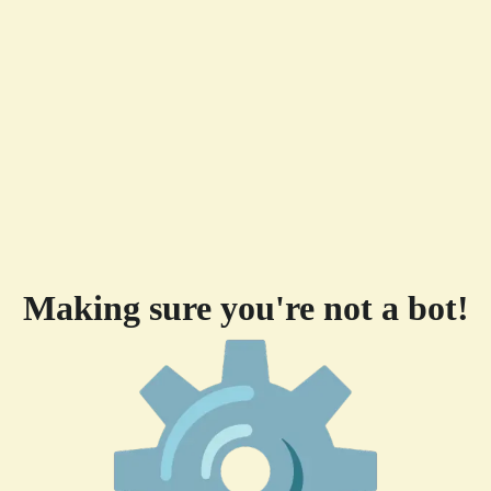
Making sure you're not a bot!