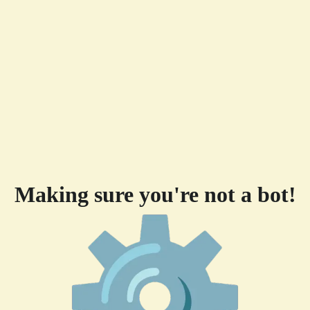
Making sure you're not a bot!