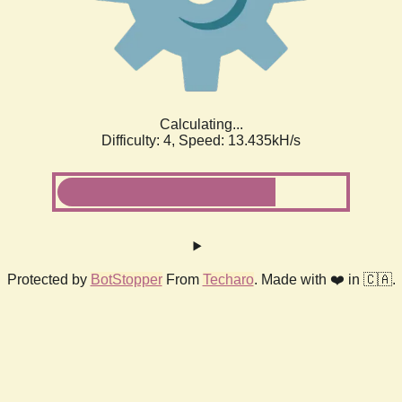
Calculating...
Difficulty: 4,
Speed: 15.939kH/s
Protected by
BotStopper
From
Techaro
. Made with ❤️ in 🇨🇦.