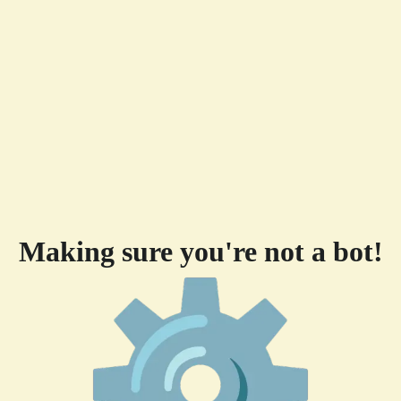
Making sure you're not a bot!