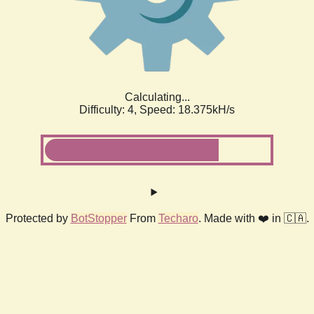
Calculating...
Difficulty: 4,
Speed: 18.375kH/s
Protected by
BotStopper
From
Techaro
. Made with ❤️ in 🇨🇦.