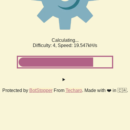
Calculating...
Difficulty: 4,
Speed: 19.547kH/s
Protected by
BotStopper
From
Techaro
. Made with ❤️ in 🇨🇦.