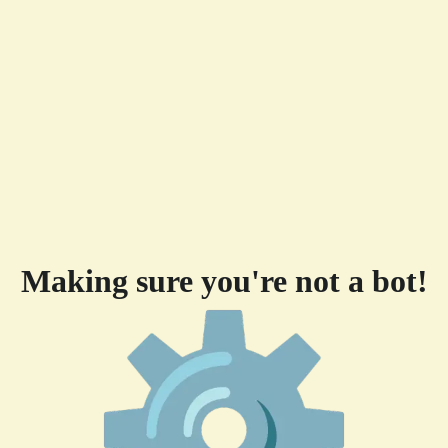
Making sure you're not a bot!