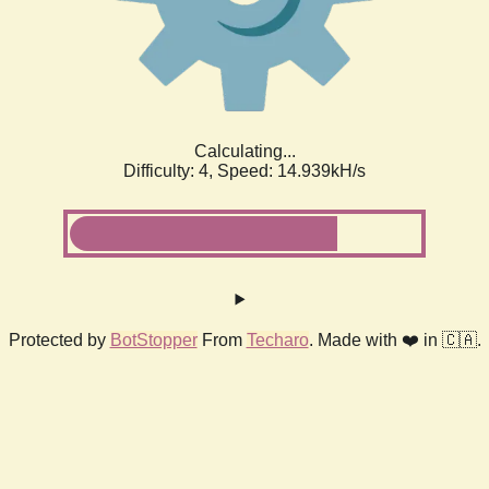
Calculating...
Difficulty: 4,
Speed: 17.132kH/s
Protected by
BotStopper
From
Techaro
. Made with ❤️ in 🇨🇦.