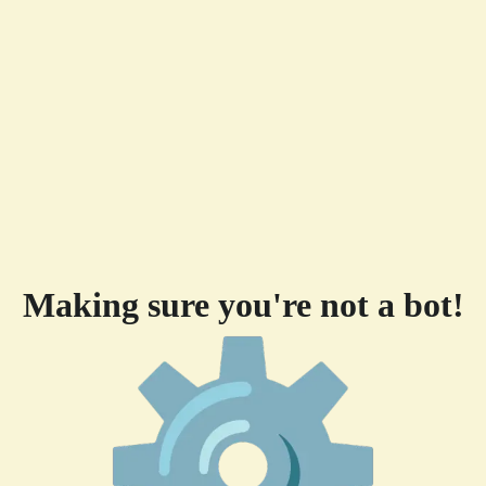
Making sure you're not a bot!