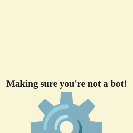
Making sure you're not a bot!