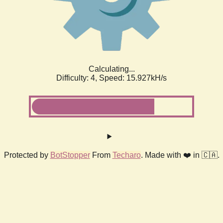
Calculating...
Difficulty: 4,
Speed: 18.290kH/s
Protected by
BotStopper
From
Techaro
. Made with ❤️ in 🇨🇦.