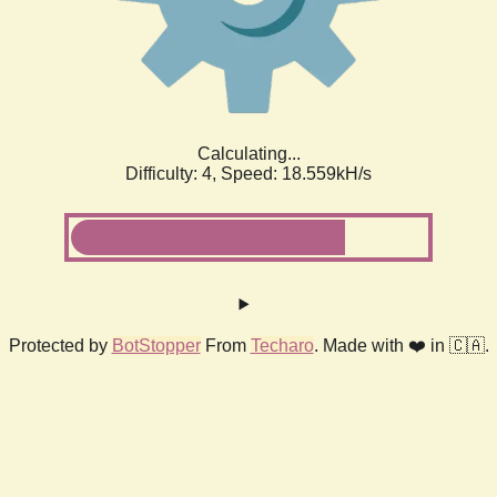
Calculating...
Difficulty: 4,
Speed: 18.559kH/s
Protected by
BotStopper
From
Techaro
. Made with ❤️ in 🇨🇦.