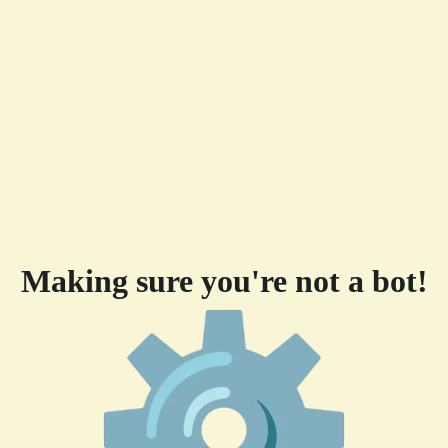
Making sure you're not a bot!