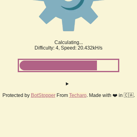
Calculating...
Difficulty: 4,
Speed: 20.432kH/s
Protected by
BotStopper
From
Techaro
. Made with ❤️ in 🇨🇦.