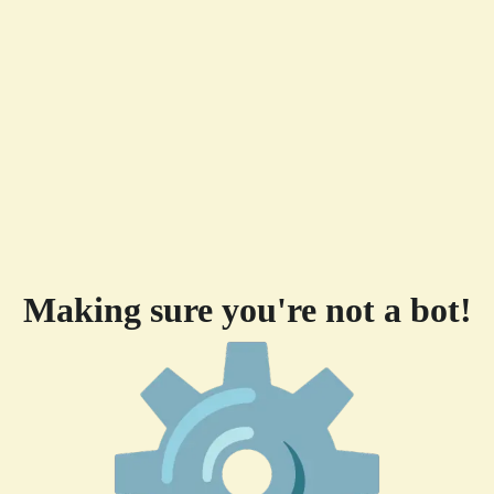
Making sure you're not a bot!