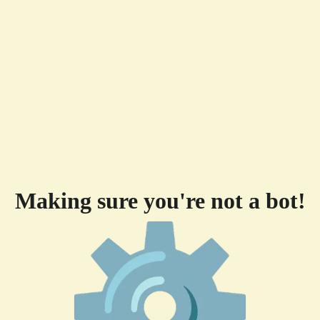
Making sure you're not a bot!