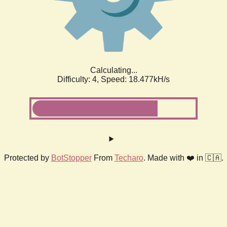
Calculating...
Difficulty: 4,
Speed: 18.477kH/s
Protected by
BotStopper
From
Techaro
. Made with ❤️ in 🇨🇦.