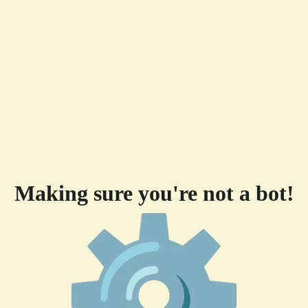
Making sure you're not a bot!