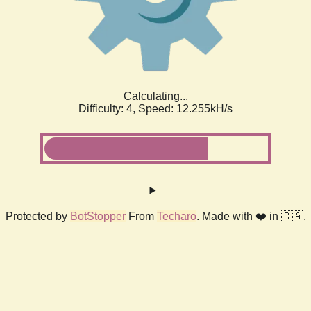
Calculating...
Difficulty: 4,
Speed: 12.255kH/s
Protected by
BotStopper
From
Techaro
. Made with ❤️ in 🇨🇦.