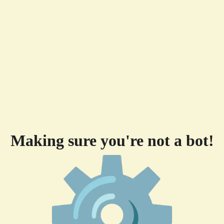
Making sure you're not a bot!