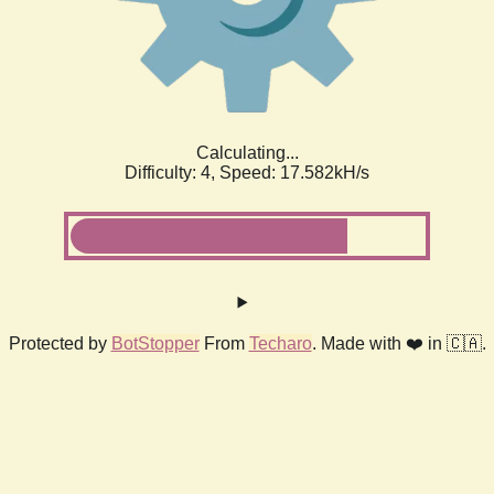
Calculating...
Difficulty: 4,
Speed: 17.582kH/s
Protected by
BotStopper
From
Techaro
. Made with ❤️ in 🇨🇦.