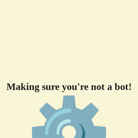
Making sure you're not a bot!