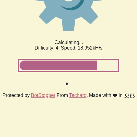
Calculating...
Difficulty: 4,
Speed: 18.952kH/s
Protected by
BotStopper
From
Techaro
. Made with ❤️ in 🇨🇦.