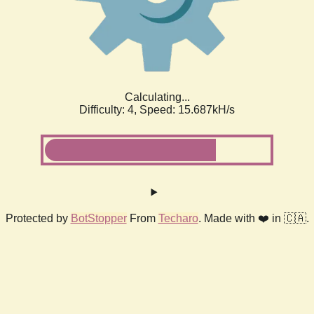
Calculating...
Difficulty: 4,
Speed: 18.237kH/s
Protected by
BotStopper
From
Techaro
. Made with ❤️ in 🇨🇦.