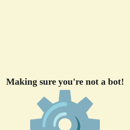
Making sure you're not a bot!